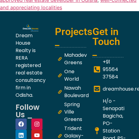
approved real estate developer in Odisha
,
well-connected
and appreciating localities
Projects
Get in
Dream
_
Touch
House
_
Realty is
Mahadev
RERA
+91
Greens
registered
95564
One
real estate
37584
World
consultancy
firm in
Nawah
dreamhouse.r
Odisha.
Boulevard
H/o -
Spring
Follow
Senapati
Ville
Us _
Bagicha,
Greens
PO-
Trident
Station
Galaxy-
Road, PS-