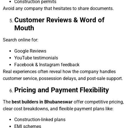
Construction permits
Avoid any company that hesitates to share documents.
Customer Reviews & Word of
Mouth
Search online for:
Google Reviews
YouTube testimonials
Facebook & Instagram feedback
Real experiences often reveal how the company handles
customer service, possession delays, and post-sale support.
Pricing and Payment Flexibility
The
best builders in Bhubaneswar
offer competitive pricing,
clear cost breakdowns, and flexible payment plans like:
Construction-linked plans
EMI schemes