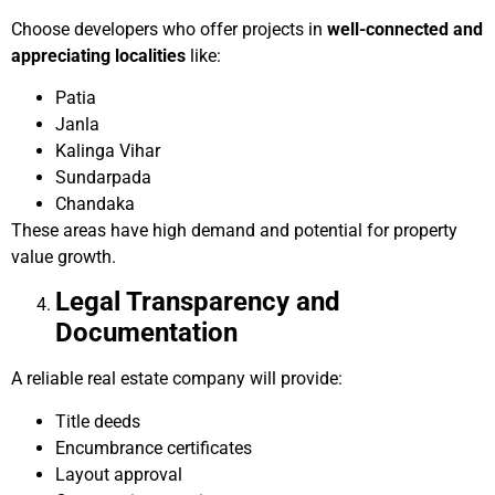
Choose developers who offer projects in
well-connected and
appreciating localities
like:
Patia
Janla
Kalinga Vihar
Sundarpada
Chandaka
These areas have high demand and potential for property
value growth.
Legal Transparency and
Documentation
A reliable real estate company will provide:
Title deeds
Encumbrance certificates
Layout approval