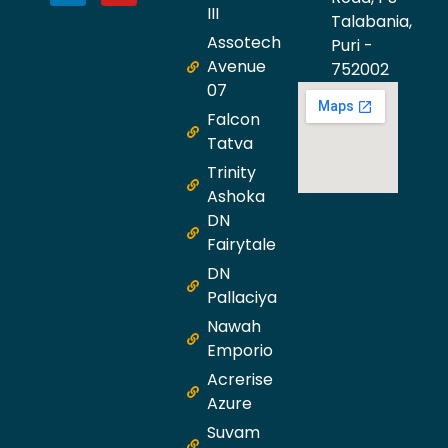
III
Talabania,
Assotech
Puri -
Avenue
752002
07
Falcon
Tatva
Trinity
Ashoka
DN
Fairytale
DN
Pallaciya
Nawah
Emporio
Acrerise
Azure
Suvam