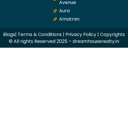
Avenue
Aura
Amatran
Blogs
|
Terms & Conditions
|
Privacy Policy
| Copyrights
© All rights Reserved 2025 – dreamhouserealty.in