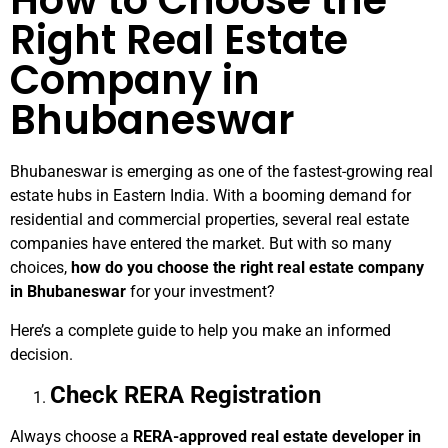
How to Choose the
Right Real Estate
Company in
Bhubaneswar
Bhubaneswar is emerging as one of the fastest-growing real
estate hubs in Eastern India. With a booming demand for
residential and commercial properties, several real estate
companies have entered the market. But with so many
choices,
how do you choose the right real estate company
in Bhubaneswar
for your investment?
Here’s a complete guide to help you make an informed
decision.
Check RERA Registration
Always choose a
RERA-approved real estate developer in