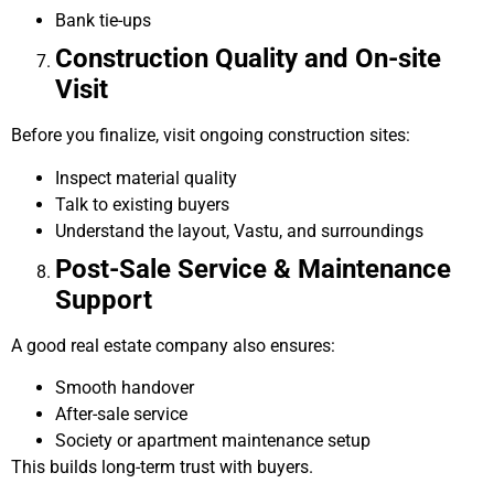
Bank tie-ups
Construction Quality and On-site
Visit
Before you finalize, visit ongoing construction sites:
Inspect material quality
Talk to existing buyers
Understand the layout, Vastu, and surroundings
Post-Sale Service & Maintenance
Support
A good real estate company also ensures:
Smooth handover
After-sale service
Society or apartment maintenance setup
This builds long-term trust with buyers.