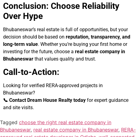
Conclusion: Choose Reliability
Over Hype
Bhubaneswar’s real estate is full of opportunities, but your
decision should be based on
reputation, transparency, and
long-term value
. Whether you’re buying your first home or
investing for the future, choose a
real estate company in
Bhubaneswar
that values quality and trust.
Call-to-Action:
Looking for verified RERA-approved projects in
Bhubaneswar?
📞 Contact Dream House Realty today
for expert guidance
and site visits.
Tagged
choose the right real estate company in
Bhubaneswar
,
real estate company in Bhubaneswar
,
RERA-