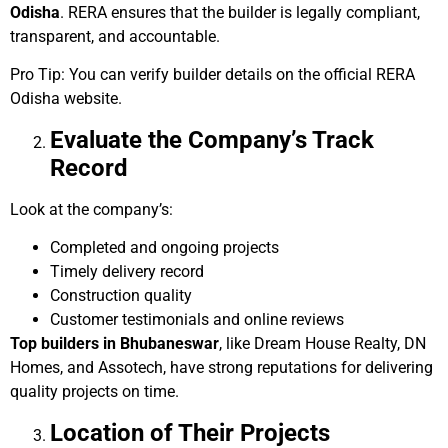
Odisha
. RERA ensures that the builder is legally compliant,
transparent, and accountable.
Pro Tip: You can verify builder details on the official RERA
Odisha website.
Evaluate the Company’s Track
Record
Look at the company’s:
Completed and ongoing projects
Timely delivery record
Construction quality
Customer testimonials and online reviews
Top builders in Bhubaneswar
, like Dream House Realty, DN
Homes, and Assotech, have strong reputations for delivering
quality projects on time.
Location of Their Projects