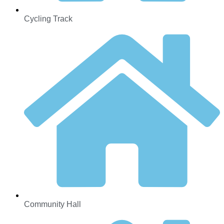
Cycling Track
Community Hall