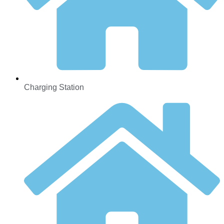
Charging Station