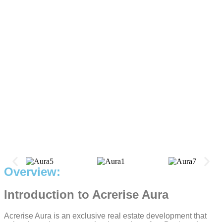
Overview:
Introduction to Acrerise Aura
Acrerise Aura is an exclusive real estate development that