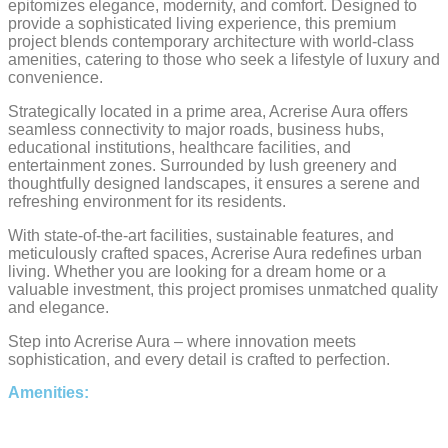
epitomizes elegance, modernity, and comfort. Designed to
provide a sophisticated living experience, this premium
project blends contemporary architecture with world-class
amenities, catering to those who seek a lifestyle of luxury and
convenience.
Strategically located in a prime area, Acrerise Aura offers
seamless connectivity to major roads, business hubs,
educational institutions, healthcare facilities, and
entertainment zones. Surrounded by lush greenery and
thoughtfully designed landscapes, it ensures a serene and
refreshing environment for its residents.
With state-of-the-art facilities, sustainable features, and
meticulously crafted spaces, Acrerise Aura redefines urban
living. Whether you are looking for a dream home or a
valuable investment, this project promises unmatched quality
and elegance.
Step into Acrerise Aura – where innovation meets
sophistication, and every detail is crafted to perfection.
Amenities: