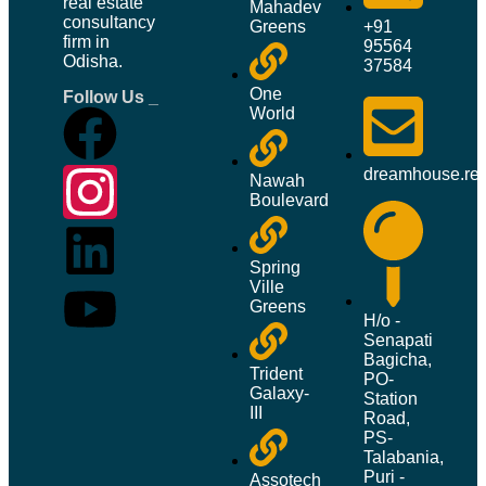
real estate
Mahadev
consultancy
+91
Greens
firm in
95564
Odisha.
37584
One
Follow Us _
World
dreamhouse.re
Nawah
Boulevard
Spring
Ville
Greens
H/o -
Senapati
Bagicha,
Trident
PO-
Galaxy-
Station
III
Road,
PS-
Talabania,
Puri -
Assotech