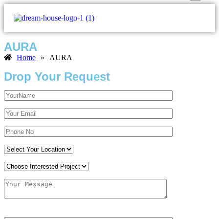
AURA
Home
»
AURA
Drop Your Request
(Solve it?) 99-25?