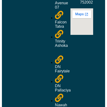
752002
Avenue
07
Falcon
Tatva
Trinity
Ashoka
DN
Fairytale
DN
Pallaciya
Nawah