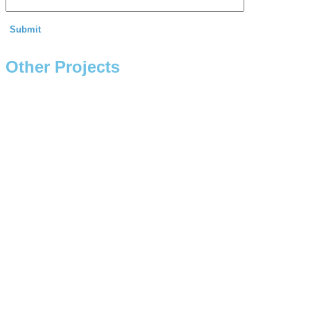
Other Projects