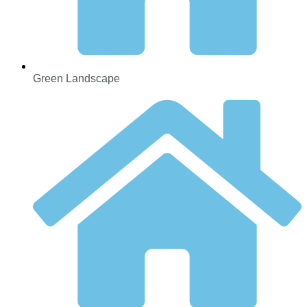
Green Landscape