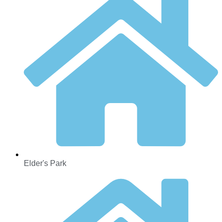
Elder's Park