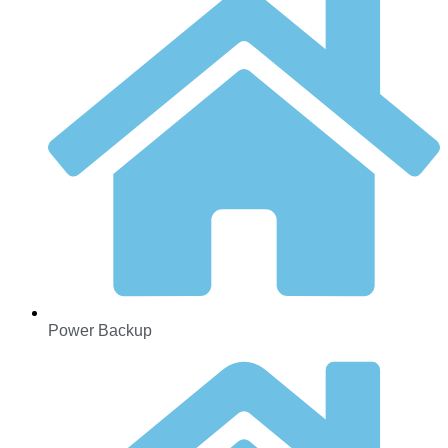
Power Backup