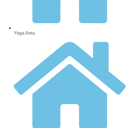
Yoga Area