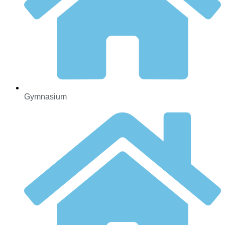
Gymnasium