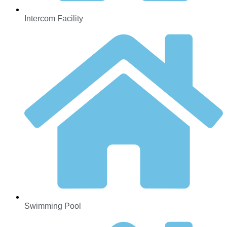
Intercom Facility
Swimming Pool