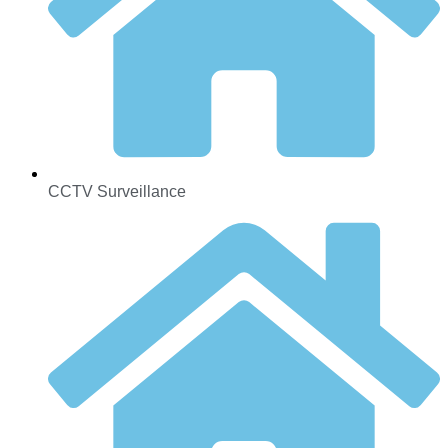
CCTV Surveillance