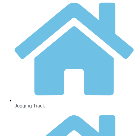
Jogging Track