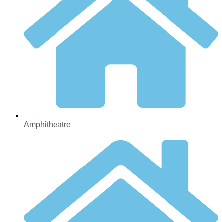
Amphitheatre