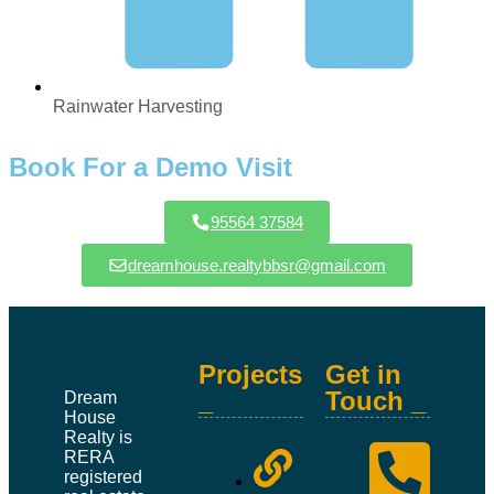
Rainwater Harvesting
Book For a Demo Visit
95564 37584
dreamhouse.realtybbsr@gmail.com
Projects
Get in
_
Touch _
Dream
House
Realty is
RERA
registered