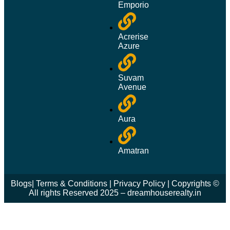
Emporio
Acrerise
Azure
Suvam
Avenue
Aura
Amatran
Blogs
|
Terms & Conditions
|
Privacy Policy
| Copyrights ©
All rights Reserved 2025 – dreamhouserealty.in