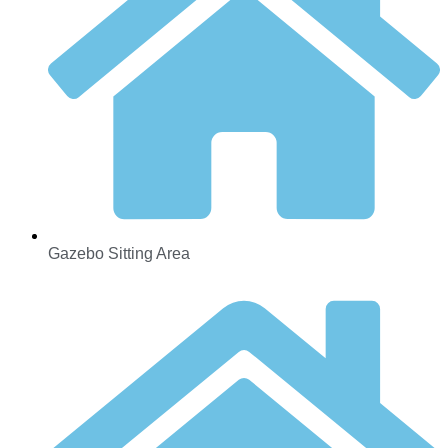
Gazebo Sitting Area