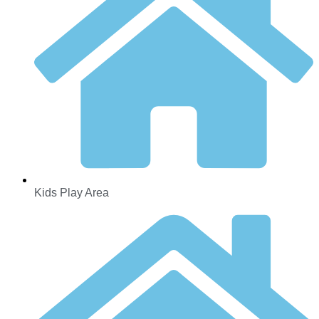
Kids Play Area