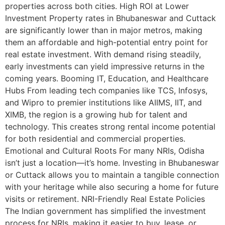
properties across both cities. High ROI at Lower
Investment Property rates in Bhubaneswar and Cuttack
are significantly lower than in major metros, making
them an affordable and high-potential entry point for
real estate investment. With demand rising steadily,
early investments can yield impressive returns in the
coming years. Booming IT, Education, and Healthcare
Hubs From leading tech companies like TCS, Infosys,
and Wipro to premier institutions like AIIMS, IIT, and
XIMB, the region is a growing hub for talent and
technology. This creates strong rental income potential
for both residential and commercial properties.
Emotional and Cultural Roots For many NRIs, Odisha
isn’t just a location—it’s home. Investing in Bhubaneswar
or Cuttack allows you to maintain a tangible connection
with your heritage while also securing a home for future
visits or retirement. NRI-Friendly Real Estate Policies
The Indian government has simplified the investment
process for NRIs, making it easier to buy, lease, or