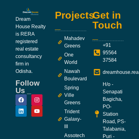
Projects
Get in
Dream
_
Touch
House Realty
_
is RERA
Mahadev
registered
+91
Greens
real estate
95564
One
consultancy
37584
World
firm in
Odisha.
Nawah
dreamhouse.rea
Boulevard
Follow
H/o -
Spring
Us _
Senapati
Ville
Bagicha,
Greens
PO-
Trident
Station
Galaxy-
Road, PS-
III
Talabania,
Assotech
Puri -