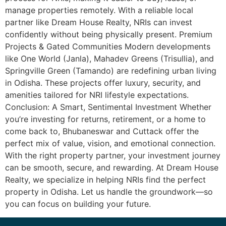
manage properties remotely. With a reliable local
partner like Dream House Realty, NRIs can invest
confidently without being physically present. Premium
Projects & Gated Communities Modern developments
like One World (Janla), Mahadev Greens (Trisullia), and
Springville Green (Tamando) are redefining urban living
in Odisha. These projects offer luxury, security, and
amenities tailored for NRI lifestyle expectations.
Conclusion: A Smart, Sentimental Investment Whether
you’re investing for returns, retirement, or a home to
come back to, Bhubaneswar and Cuttack offer the
perfect mix of value, vision, and emotional connection.
With the right property partner, your investment journey
can be smooth, secure, and rewarding. At Dream House
Realty, we specialize in helping NRIs find the perfect
property in Odisha. Let us handle the groundwork—so
you can focus on building your future.