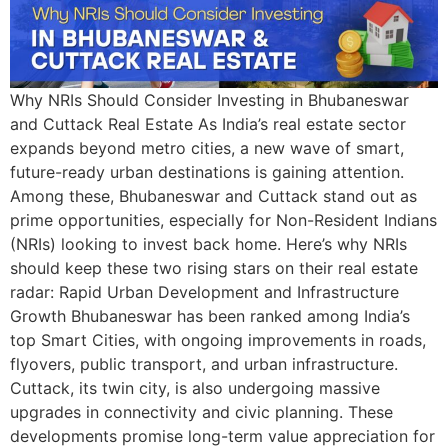
Why NRIs Should Consider Investing in Bhubaneswar
and Cuttack Real Estate As India’s real estate sector
expands beyond metro cities, a new wave of smart,
future-ready urban destinations is gaining attention.
Among these, Bhubaneswar and Cuttack stand out as
prime opportunities, especially for Non-Resident Indians
(NRIs) looking to invest back home. Here’s why NRIs
should keep these two rising stars on their real estate
radar: Rapid Urban Development and Infrastructure
Growth Bhubaneswar has been ranked among India’s
top Smart Cities, with ongoing improvements in roads,
flyovers, public transport, and urban infrastructure.
Cuttack, its twin city, is also undergoing massive
upgrades in connectivity and civic planning. These
developments promise long-term value appreciation for