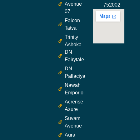
Avenue
752002
07
Falcon
Tatva
Trinity
Ashoka
DN
Fairytale
DN
Pallaciya
Nawah
Emporio
Acrerise
Azure
Suvam
Avenue
Aura