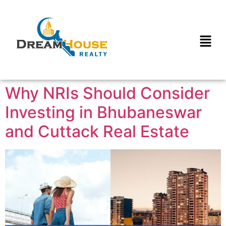
Why NRIs Should Consider
Investing in Bhubaneswar
and Cuttack Real Estate