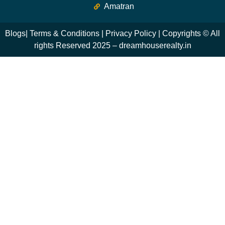
Amatran
Blogs
|
Terms & Conditions
|
Privacy Policy
| Copyrights © All
rights Reserved 2025 – dreamhouserealty.in